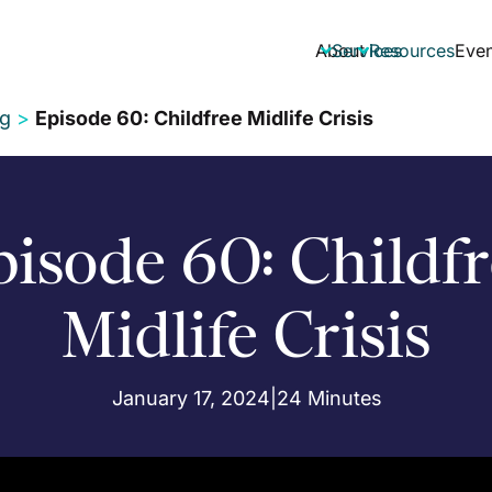
About
Services
Resources
Even


ng
>
Episode 60: Childfree Midlife Crisis
isode 60: Childf
Midlife Crisis
January 17, 2024
|
24 Minutes