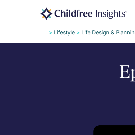
>
Lifestyle
>
Life Design & Planni
Ep