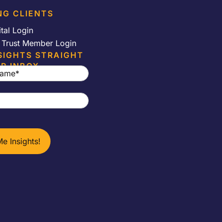
NG CLIENTS
ital Login
e Trust Member Login
SIGHTS STRAIGHT
R INBOX