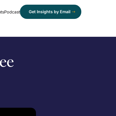
Get Insights by Email
ts
Podcast
ree