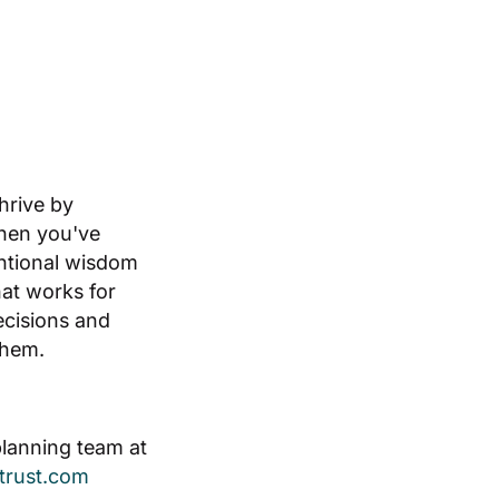
thrive by
hen you've
ntional wisdom
hat works for
ecisions and
them.
planning team at
etrust.com