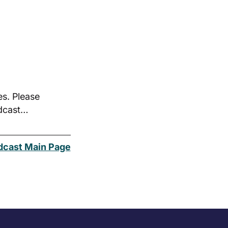
es. Please
odcast…
dcast Main Page