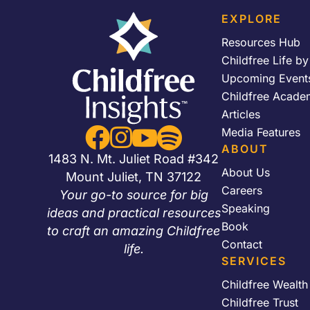
EXPLORE
Resources Hub
Childfree Life b
Upcoming Event
Childfree Acade
Articles


Media Features


ABOUT
1483 N. Mt. Juliet Road #342
About Us
Mount Juliet, TN 37122
Careers
Your go-to source for big
Speaking
ideas and practical resources
Book
to craft an amazing Childfree
Contact
life.
SERVICES
Childfree Wealt
Childfree Trust