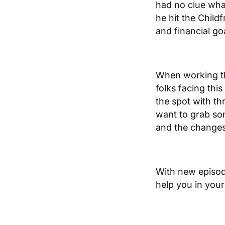
had no clue wha
he hit the Childf
and financial go
When working thr
folks facing thi
the spot with thr
want to grab som
and the changes n
​​With new episo
help you in your 