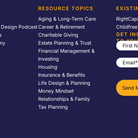
RESOURCE TOPICS
EXISTI
Aging & Long-Term Care
RightCap
y Design Podcast
Career & Retirement
Childfre
GET IN
s
Charitable Giving
TO YOU
my
Estate Planning & Trust
First
Financial Management &
Name
*
Investing
Email
*
Housing
Insurance & Benefits
Life Design & Planning
Money Mindset
Relationships & Family
Tax Planning
h