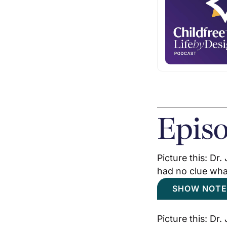
Epis
Picture this: Dr
had no clue what
SHOW NOTE
Picture this: Dr