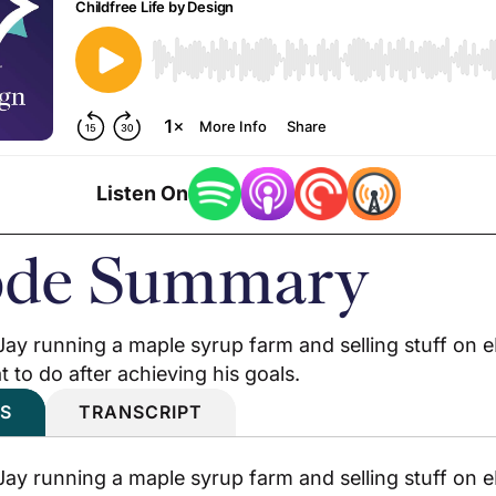
Listen On
ode Summary
. Jay running a maple syrup farm and selling stuff on
 to do after achieving his goals.
S
TRANSCRIPT
. Jay running a maple syrup farm and selling stuff on