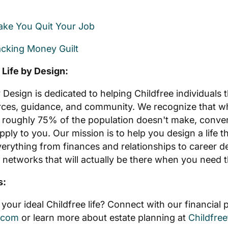
Make You Quit Your Job
cking Money Guilt
 Life by Design:
y Design is dedicated to helping Childfree individuals 
rces, guidance, and community. We recognize that w
 roughly 75% of the population doesn't make, conve
pply to you. Our mission is to help you design a life t
erything from finances and relationships to career d
 networks that will actually be there when you need 
s:
your ideal Childfree life? Connect with our financial 
.com
or learn more about estate planning at
Childfre