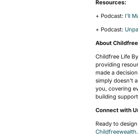
Resources:
+ Podcast:
I’ll 
+ Podcast:
Unpa
About Childfree
Childfree Life B
providing resou
made a decision
simply doesn't a
you, covering ev
building support
Connect with U
Ready to design 
Childfreewealth