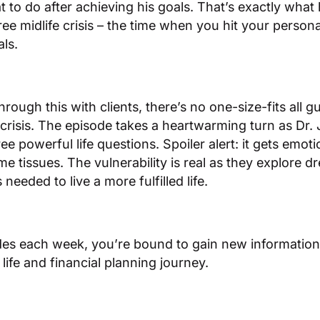
t to do after achieving his goals. That’s exactly wh
ree midlife crisis – the time when you hit your persona
als.
ough this with clients, there’s no one-size-fits all gu
s crisis. The episode takes a heartwarming turn as Dr. 
ee powerful life questions. Spoiler alert: it gets emoti
e tissues. The vulnerability is real as they explore d
eeded to live a more fulfilled life.
des each week, you’re bound to gain new information 
life and financial planning journey.