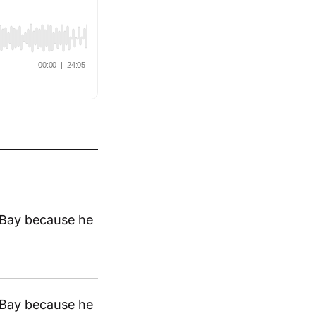
 eBay because he
 eBay because he