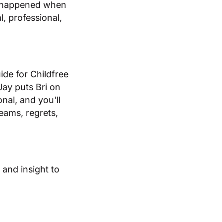
at happened when
l, professional,
ide for Childfree
Jay puts Bri on
onal, and you'll
reams, regrets,
and insight to