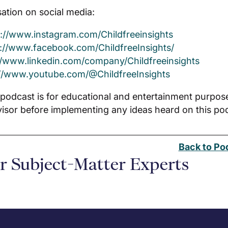
ation on social media:
s://www.instagram.com/Childfreeinsights
s://www.facebook.com/ChildfreeInsights/
//www.linkedin.com/company/Childfreeinsights
://www.youtube.com/@ChildfreeInsights
 podcast is for educational and entertainment purpos
visor before implementing any ideas heard on this p
Back to Po
r Subject-Matter Experts