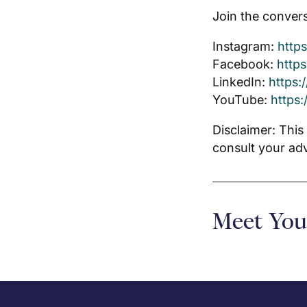
Join the convers
Instagram:
http
Facebook:
http
LinkedIn:
https:
YouTube:
https
Disclaimer: This
consult your ad
Meet You