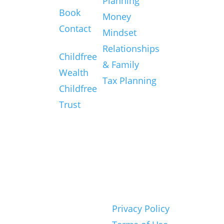
Planning
Book
source for
Money
Contact
big ideas
Mindset
Services
and
Relationships
Childfree
practical
& Family
Wealth
resources
Tax Planning
Childfree
to craft an
Trust
amazing
Childfree
life.
© 2026 Childfree
Privacy Policy