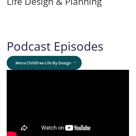
Life Design & Planning
Podcast Episodes
More Childfree Life By Design