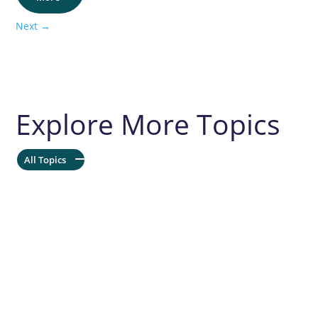
Next
→
Explore More Topics
All Topics