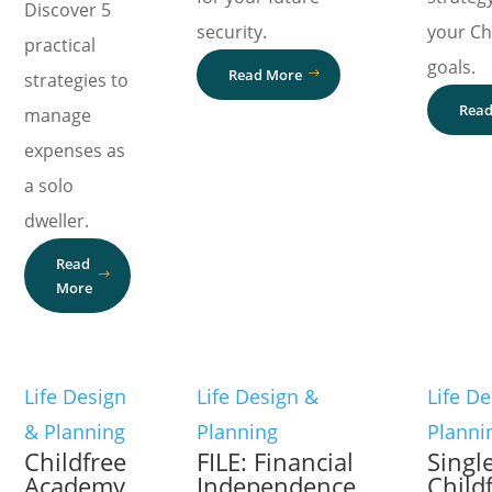
Discover 5
security.
your Ch
practical
goals.
Read More
strategies to
Read
manage
expenses as
a solo
dweller.
Read
More
Life Design
Life Design &
Life D
& Planning
Planning
Planni
Childfree
FILE: Financial
Singl
Academy
Independence,
Child