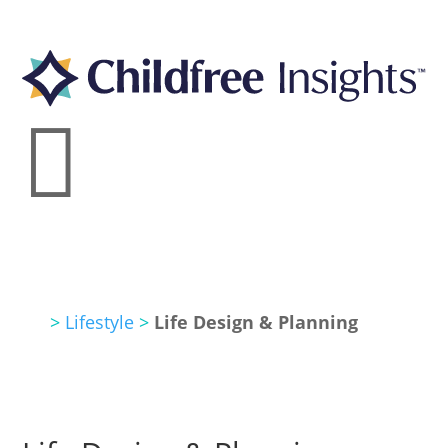

>
Lifestyle
>
Life Design & Planning