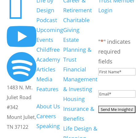

Life by
Career &
Trust Member
Design
Retirement
Login
Get Insights
Podcast
Charitable
Straight To your

inbox
Upcoming
Giving
Events
Estate
"
*
" indicates
Childfree
Planning &
required

Academy
Trust
fields
Articles
Financial
First
Media
Management
Name
*
1483 N. Mt.
Features
& Investing
Email
*
About
Juliet Road
Housing
About Us
#342
Insurance &
Careers
Mount Juliet,
Benefits
Speaking
TN 37122
Life Design &
Your go-to