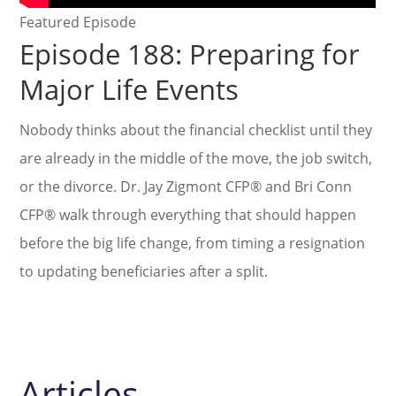
Featured Episode
Episode 188: Preparing for
Major Life Events
Nobody thinks about the financial checklist until they
are already in the middle of the move, the job switch,
or the divorce. Dr. Jay Zigmont CFP® and Bri Conn
CFP® walk through everything that should happen
before the big life change, from timing a resignation
to updating beneficiaries after a split.
Articles