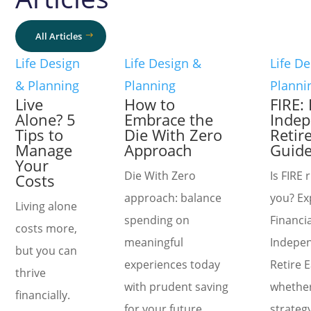
All Articles
Life Design
Life Design &
Life D
& Planning
Planning
Planni
Live
How to
FIRE: 
Alone? 5
Embrace the
Indep
Tips to
Die With Zero
Retire
Manage
Approach
Guid
Your
Die With Zero
Is FIRE 
Costs
approach: balance
you? Ex
Living alone
spending on
Financia
costs more,
meaningful
Indepe
but you can
experiences today
Retire 
thrive
with prudent saving
whether
financially.
for your future
strategy