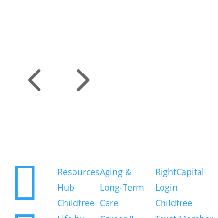
4
5
Explore
Resource Topics
Existing Clients

Resources
Aging &
RightCapital
Hub
Long-Term
Login
Childfree
Care
Childfree