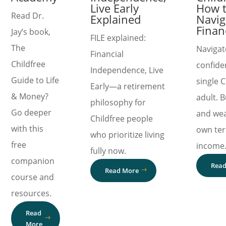
Live Early
How 
Read Dr.
Explained
Navig
Finan
Jay’s book,
FILE explained:
The
Navigat
Financial
Childfree
confide
Independence, Live
Guide to Life
single C
Early—a retirement
& Money?
adult. B
philosophy for
Go deeper
and wea
Childfree people
with this
own te
who prioritize living
free
income
fully now.
companion
Read
Read More
course and
resources.
Read
More