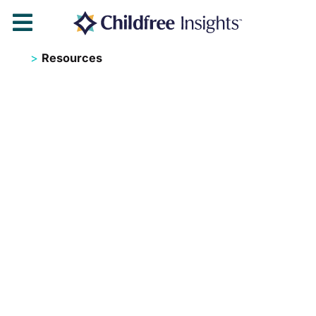

>
Resources
Childf
ree
Resou