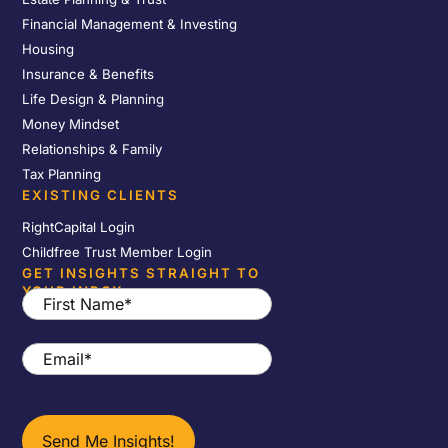
Financial Management & Investing
Housing
Insurance & Benefits
Life Design & Planning
Money Mindset
Relationships & Family
Tax Planning
EXISTING CLIENTS
RightCapital Login
Childfree Trust Member Login
GET INSIGHTS STRAIGHT TO
YOUR INBOX
First
Name
*
Email
*