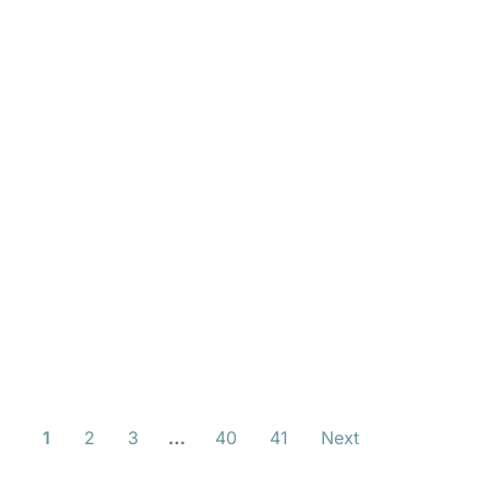
1
2
3
…
40
41
Next