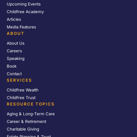
Upcoming Events
Childfree Academy
Articles
Media Features
ABOUT
About Us
Careers
Speaking
Book
Contact
SERVICES
Childfree Wealth
Childfree Trust
RESOURCE TOPICS
Aging & Long-Term Care
Career & Retirement
Charitable Giving
Estate Planning & Trust