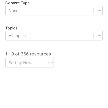
Content Type
Content Type
Select content
Topics
Topic
Select content
1 - 9 of 366 resources
Sort
Sort content