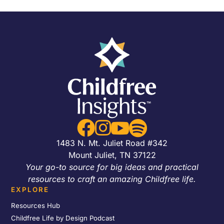




1483 N. Mt. Juliet Road #342
Mount Juliet, TN 37122
Your go-to source for big ideas and practical
resources to craft an amazing Childfree life.
EXPLORE
Resources Hub
Childfree Life by Design Podcast