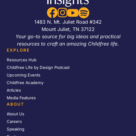




1483 N. Mt. Juliet Road #342
Mount Juliet, TN 37122
Your go-to source for big ideas and practical
resources to craft an amazing Childfree life.
EXPLORE
Resources Hub
Childfree Life by Design Podcast
Upcoming Events
Childfree Academy
Articles
Media Features
ABOUT
About Us
Careers
Speaking