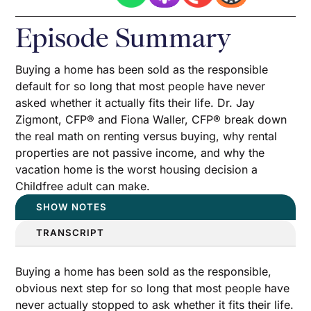
Episode Summary
Buying a home has been sold as the responsible
default for so long that most people have never
asked whether it actually fits their life. Dr. Jay
Zigmont, CFP® and Fiona Waller, CFP® break down
the real math on renting versus buying, why rental
properties are not passive income, and why the
vacation home is the worst housing decision a
Childfree adult can make.
SHOW NOTES
TRANSCRIPT
Buying a home has been sold as the responsible,
obvious next step for so long that most people have
never actually stopped to ask whether it fits their life.