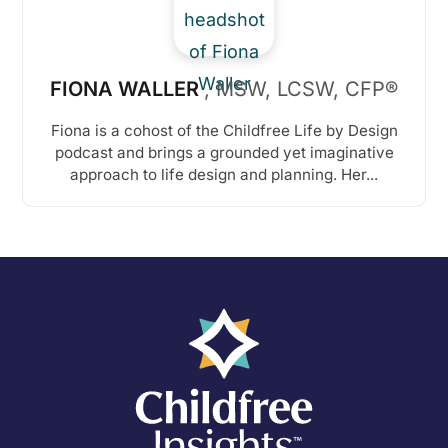
FIONA WALLER
, MSW, LCSW, CFP®
Fiona is a cohost of the Childfree Life by Design
podcast and brings a grounded yet imaginative
approach to life design and planning. Her...