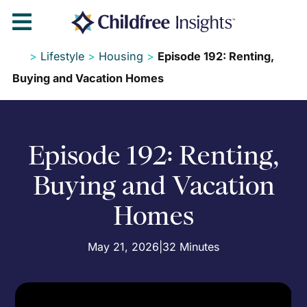

>
Lifestyle
>
Housing
>
Episode 192: Renting,
Buying and Vacation Homes
Episode 192: Renting,
Buying and Vacation
Homes
May 21, 2026
|
32 Minutes