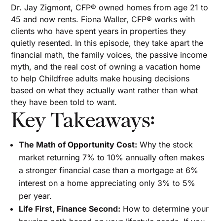
Dr. Jay Zigmont, CFP® owned homes from age 21 to
45 and now rents. Fiona Waller, CFP® works with
clients who have spent years in properties they
quietly resented. In this episode, they take apart the
financial math, the family voices, the passive income
myth, and the real cost of owning a vacation home
to help Childfree adults make housing decisions
based on what they actually want rather than what
they have been told to want.
Key Takeaways:
The Math of Opportunity Cost:
Why the stock
market returning 7% to 10% annually often makes
a stronger financial case than a mortgage at 6%
interest on a home appreciating only 3% to 5%
per year.
Life First, Finance Second:
How to determine your