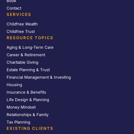
Book
Contact
SERVICES
Childfree Wealth
Childfree Trust
RESOURCE TOPICS
Aging & Long-Term Care
Career & Retirement
Charitable Giving
Estate Planning & Trust
Financial Management & Investing
Housing
Insurance & Benefits
Life Design & Planning
Money Mindset
Relationships & Family
Tax Planning
EXISTING CLIENTS