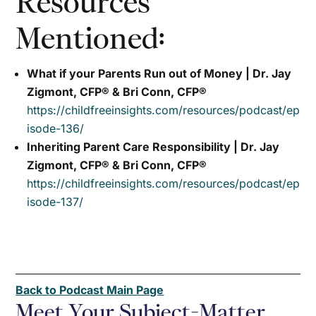
Resources
Mentioned:
What if your Parents Run out of Money | Dr. Jay
Zigmont, CFP® & Bri Conn, CFP®
https://childfreeinsights.com/resources/podcast/ep
isode-136/
Inheriting Parent Care Responsibility | Dr. Jay
Zigmont, CFP® & Bri Conn, CFP®
https://childfreeinsights.com/resources/podcast/ep
isode-137/
Back to Podcast Main Page
Meet Your Subject-Matter