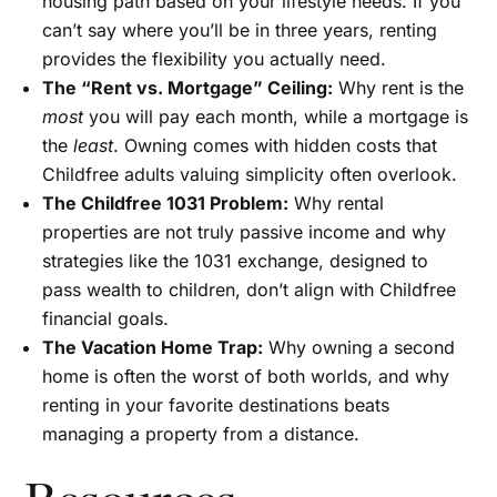
housing path based on your lifestyle needs. If you
can’t say where you’ll be in three years, renting
provides the flexibility you actually need.
The “Rent vs. Mortgage” Ceiling:
Why rent is the
most
you will pay each month, while a mortgage is
the
least
. Owning comes with hidden costs that
Childfree adults valuing simplicity often overlook.
The Childfree 1031 Problem:
Why rental
properties are not truly passive income and why
strategies like the 1031 exchange, designed to
pass wealth to children, don’t align with Childfree
financial goals.
The Vacation Home Trap:
Why owning a second
home is often the worst of both worlds, and why
renting in your favorite destinations beats
managing a property from a distance.