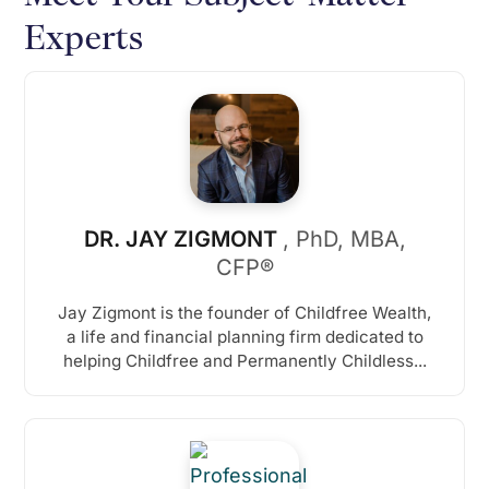
Experts
DR. JAY ZIGMONT
, PhD, MBA,
CFP®
Jay Zigmont is the founder of Childfree Wealth,
a life and financial planning firm dedicated to
helping Childfree and Permanently Childless...