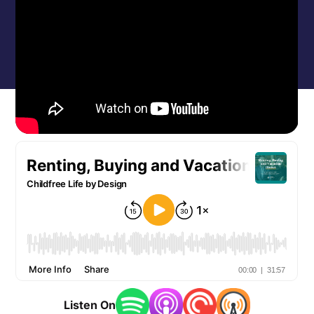
Listen On