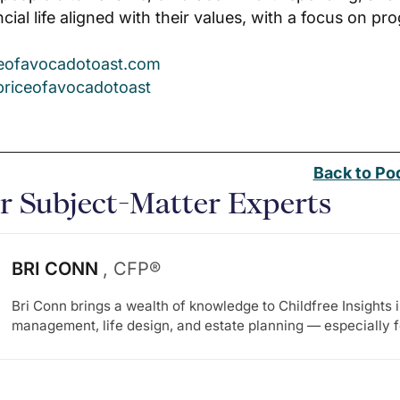
cial life aligned with their values, with a focus on pr
ceofavocadotoast.com
riceofavocadotoast
Back to Po
r Subject-Matter Experts
BRI CONN
, CFP®
Bri Conn brings a wealth of knowledge to Childfree Insights i
management, life design, and estate planning — especially 