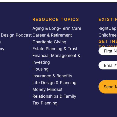
RESOURCE TOPICS
EXISTI
Aging & Long-Term Care
RightCap
y Design Podcast
Career & Retirement
Childfre
GET IN
s
Charitable Giving
TO YOU
my
Estate Planning & Trust
First
Financial Management &
Name
*
Investing
Email
*
Housing
Insurance & Benefits
Life Design & Planning
Money Mindset
Relationships & Family
Tax Planning