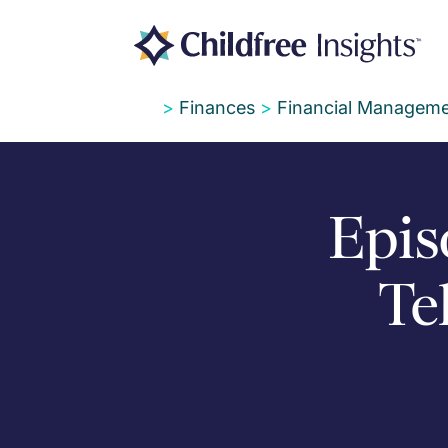
>
Finances
>
Financial Manageme
Epis
Te