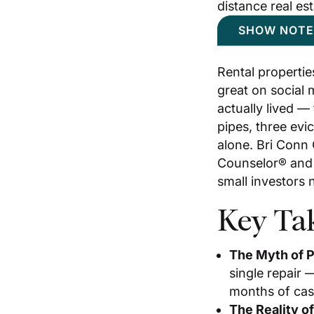
distance real es
SHOW NOTE
Rental propertie
great on social 
actually lived —
pipes, three evi
alone. Bri Conn
Counselor® and 
small investors 
Key Ta
The Myth of P
single repair 
months of cash
The Reality o