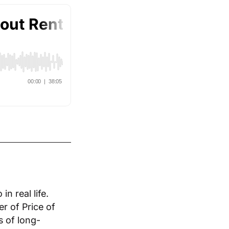
n real life.
r of Price of
s of long-