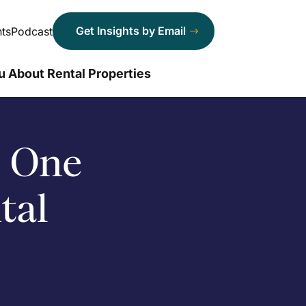
Get Insights by Email
ts
Podcast
u About Rental Properties
o One
tal