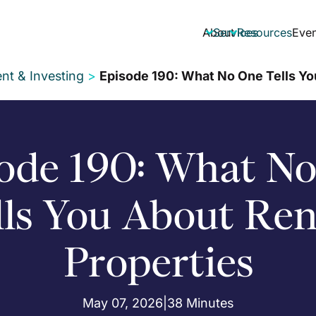
About
Services
Resources
Even


nt & Investing
>
Episode 190: What No One Tells Yo
ode 190: What N
lls You About Ren
Properties
May 07, 2026
|
38 Minutes