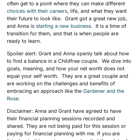
often get to a point where they can make different
choices with their careers
, life, and what they want
their future to look like. Grant got a great new job,
and Anna is
starting a new business
. It is a time of
transition for them, and that is when people are
ready to learn.
Spoiler alert: Grant and Anna openly talk about how
to find a balance in a Childfree couple. We dive into
goals, meaning, and how your net worth does not
equal your self worth. They are a great couple and
are working on the challenges and benefits of
embracing an approach like the
Gardener and the
Rose
.
Disclaimer: Anna and Grant have agreed to have
their financial planning sessions recorded and
shared. They are not being paid for this session or
paying for financial planning with me. If you are