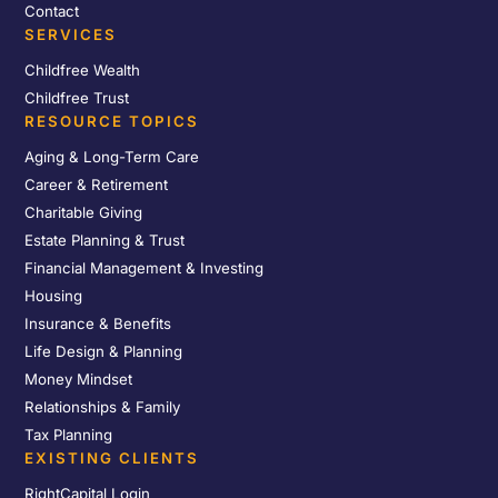
Contact
SERVICES
Childfree Wealth
Childfree Trust
RESOURCE TOPICS
Aging & Long-Term Care
Career & Retirement
Charitable Giving
Estate Planning & Trust
Financial Management & Investing
Housing
Insurance & Benefits
Life Design & Planning
Money Mindset
Relationships & Family
Tax Planning
EXISTING CLIENTS
RightCapital Login