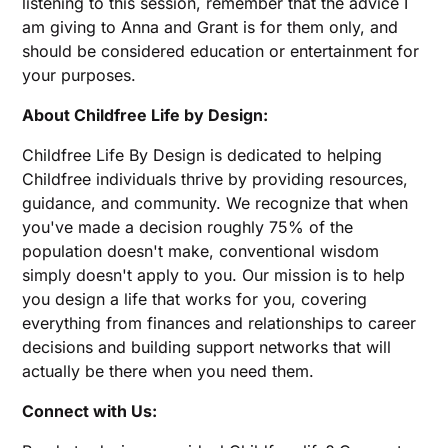
listening to this session, remember that the advice I
am giving to Anna and Grant is for them only, and
should be considered education or entertainment for
your purposes.
About Childfree Life by Design:
Childfree Life By Design is dedicated to helping
Childfree individuals thrive by providing resources,
guidance, and community. We recognize that when
you've made a decision roughly 75% of the
population doesn't make, conventional wisdom
simply doesn't apply to you. Our mission is to help
you design a life that works for you, covering
everything from finances and relationships to career
decisions and building support networks that will
actually be there when you need them.
Connect with Us: