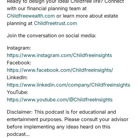
Ready to design your ideal Childfree life? Connect
with our financial planning team at
Childfreewealth.com
or learn more about estate
planning at
Childfreetrust.com
Join the conversation on social media:
Instagram:
https://www.instagram.com/Childfreeinsights
Facebook:
https://www.facebook.com/ChildfreeInsights/
LinkedIn:
https://www.linkedin.com/company/Childfreeinsights
YouTube:
https://www.youtube.com/@ChildfreeInsights
Disclaimer: This podcast is for educational and
entertainment purposes. Please consult your advisor
before implementing any ideas heard on this
podcast…