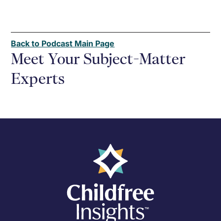
Back to Podcast Main Page
Meet Your Subject-Matter
Experts