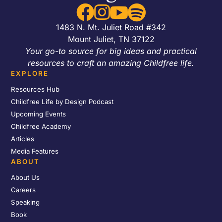




1483 N. Mt. Juliet Road #342
Mount Juliet, TN 37122
Your go-to source for big ideas and practical
resources to craft an amazing Childfree life.
EXPLORE
Resources Hub
Childfree Life by Design Podcast
Upcoming Events
Childfree Academy
Articles
Media Features
ABOUT
About Us
Careers
Speaking
Book