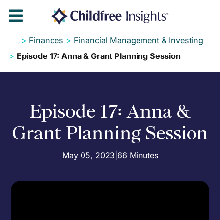

>
Finances
>
Financial Management & Investing
>
Episode 17: Anna & Grant Planning Session
Episode 17: Anna &
Grant Planning Session
May 05, 2023
|
66 Minutes