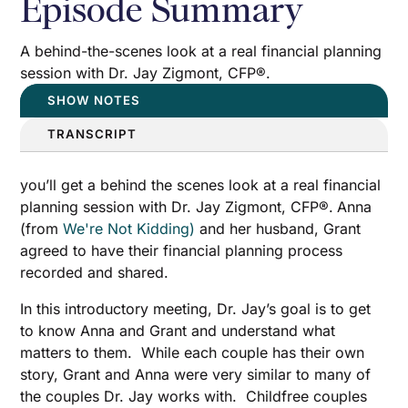
Episode Summary
A behind-the-scenes look at a real financial planning
session with Dr. Jay Zigmont, CFP®.
SHOW NOTES
TRANSCRIPT
you’ll get a behind the scenes look at a real financial
planning session with Dr. Jay Zigmont, CFP®.
Anna
(from
We're Not Kidding)
and her husband, Grant
agreed to have their financial planning process
recorded and shared.
In this introductory meeting, Dr. Jay’s goal is to get
to know Anna and Grant and understand what
matters to them. While each couple has their own
story, Grant and Anna were very similar to many of
the couples Dr. Jay works with. Childfree couples