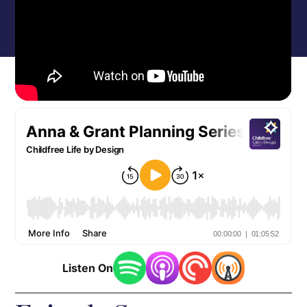
Listen On