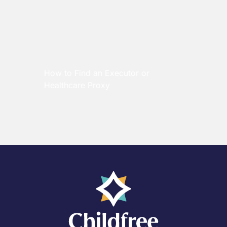
How to Find an Executor or
Healthcare Proxy