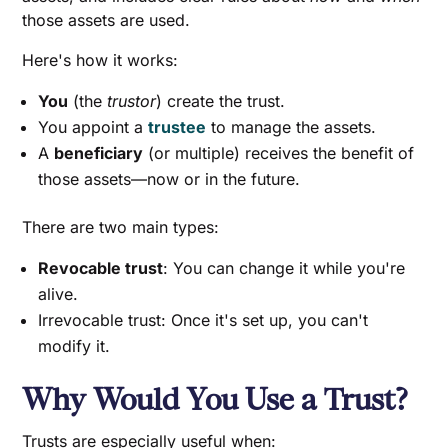
those assets are used.
Here's how it works:
You
(the
trustor
) create the trust.
You appoint a
trustee
to manage the assets.
A
beneficiary
(or multiple) receives the benefit of
those assets—now or in the future.
There are two main types:
Revocable trust
: You can change it while you're
alive.
Irrevocable trust: Once it's set up, you can't
modify it.
Why Would You Use a Trust?
Trusts are especially useful when: