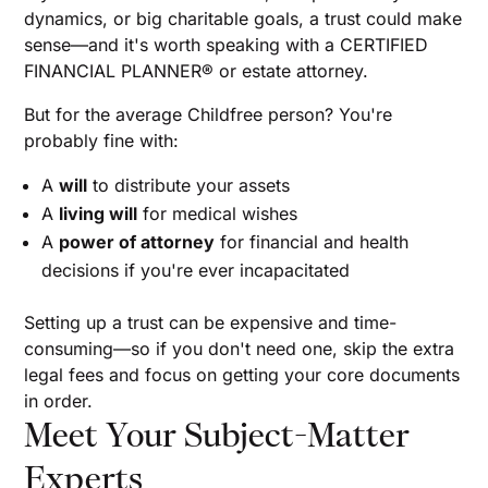
dynamics, or big charitable goals, a trust could make
sense—and it's worth speaking with a CERTIFIED
FINANCIAL PLANNER® or estate attorney.
But for the average Childfree person? You're
probably fine with:
A
will
to distribute your assets
A
living will
for medical wishes
A
power of attorney
for financial and health
decisions if you're ever incapacitated
Setting up a trust can be expensive and time-
consuming—so if you don't need one, skip the extra
legal fees and focus on getting your core documents
in order.
Meet Your Subject-Matter
Experts