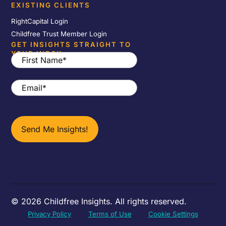
EXISTING CLIENTS
RightCapital Login
Childfree Trust Member Login
GET INSIGHTS STRAIGHT TO
YOUR INBOX
First
Name
*
Email
*
© 2026 Childfree Insights. All rights reserved.
Privacy Policy
Terms of Use
Cookie Settings