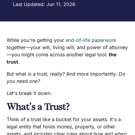
Last Updated: Jun 11, 2026
While you're getting your
end-of-life paperwork
together—your will, living will, and power of attorney
—you might come across another legal tool:
the
trust.
But what
is
a trust, really? And more importantly:
Do
you need one?
Let's break it down.
What's a Trust?
Think of a trust like a bucket for your assets. It's a
legal entity that holds money, property, or other
assets, and includes clear rules about
how
and
when