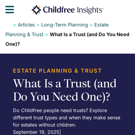

>
Articles
>
Long-Term Planning
>
Estate
Planning & Trust
>
What Is a Trust (and Do You Need
One)?
ESTATE PLANNING & TRUST
What Is a Trust (and
Do You Need One)?
Do Childfree people need trusts? Explore
different trust types and when they make sense
for estates without children.
September 19, 2025
|