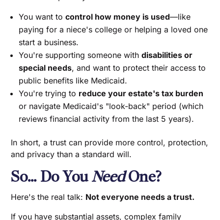
You want to
control how money is used
—like
paying for a niece's college or helping a loved one
start a business.
You're supporting someone with
disabilities or
special needs
, and want to protect their access to
public benefits like Medicaid.
You're trying to
reduce your estate's tax burden
or navigate Medicaid's "look-back" period (which
reviews financial activity from the last 5 years).
In short, a trust can provide more control, protection,
and privacy than a standard will.
So… Do You
Need
One?
Here's the real talk:
Not everyone needs a trust.
If you have substantial assets, complex family