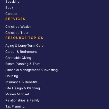
Speaking
Book
Contact
SERVICES
Childfree Wealth
Childfree Trust
RESOURCE TOPICS
Aging & Long-Term Care
Career & Retirement
Charitable Giving
Estate Planning & Trust
Financial Management & Investing
Housing
Insurance & Benefits
Life Design & Planning
Money Mindset
Relationships & Family
Tax Planning