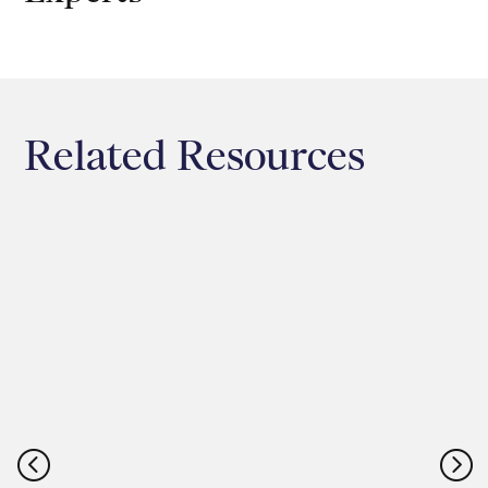
Related Resources
<
=