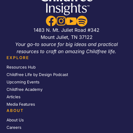




1483 N. Mt. Juliet Road #342
Mount Juliet, TN 37122
Your go-to source for big ideas and practical
resources to craft an amazing Childfree life.
EXPLORE
Resources Hub
Childfree Life by Design Podcast
Upcoming Events
Childfree Academy
Articles
Media Features
ABOUT
About Us
Careers