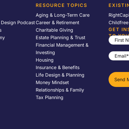
RESOURCE TOPICS
EXISTI
Aging & Long-Term Care
RightCap
y Design Podcast
Career & Retirement
Childfre
GET IN
s
Charitable Giving
TO YOU
my
Estate Planning & Trust
First
Financial Management &
Name
*
Investing
Email
*
Housing
Insurance & Benefits
Life Design & Planning
Money Mindset
Relationships & Family
Tax Planning
h