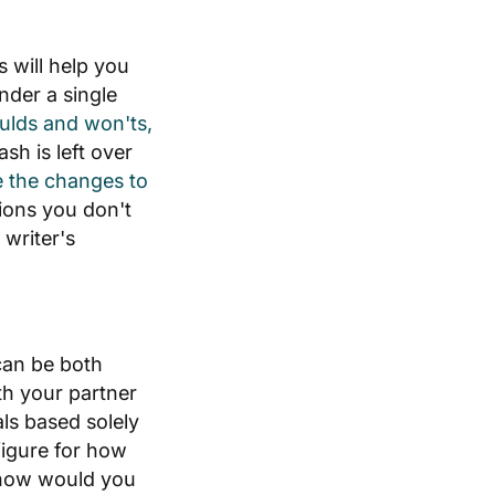
 will help you
nder a single
ulds and won'ts,
h is left over
e the changes to
ions you don't
writer's
can be both
th your partner
ls based solely
 figure for how
, how would you