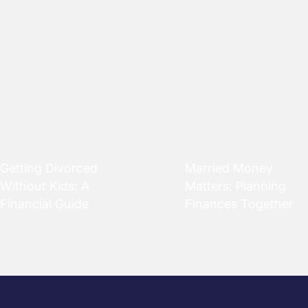
Getting Divorced
Married Money
Without Kids: A
Matters: Planning
Financial Guide
Finances Together