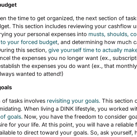
budget
n the time to get organized, the next section of tasks
et. This section includes reviewing your cashflow u
rying your personal expenses into
musts, shoulds, co
to your forced budget
, and determining how much cas
During this section,
give yourself time to actually mak
ncel the expenses you no longer want (ex., subscript
stablish the expenses you do want (ex., that monthly 
ways wanted to attend!)
goals
n of tasks involves
revisiting your goals.
This section 
imidating. When living a DINK lifestyle, you worked wi
of goals
. Now, you have the freedom to consider goa
e for your life. At this point, you will have a reliable
ilable to direct toward your goals. So, ask yourself