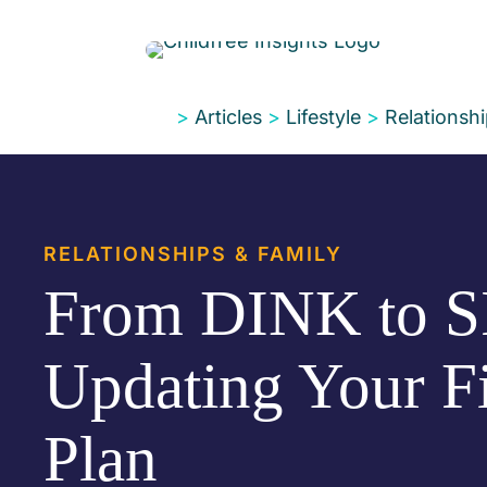
>
Articles
>
Lifestyle
>
Relationsh
RELATIONSHIPS & FAMILY
From DINK to S
Updating Your Fi
Plan