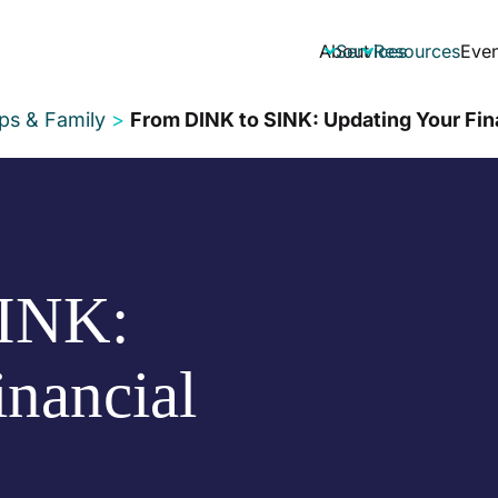
About
Services
Resources
Even


ips & Family
>
From DINK to SINK: Updating Your Fin
INK:
nancial