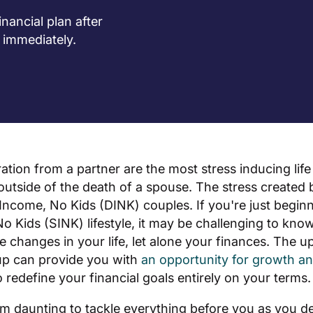
nancial plan after
 immediately.
ation from a partner are the most stress inducing lif
utside of the death of a spouse. The stress created b
 Income, No Kids (DINK) couples. If you're just beginni
o Kids (SINK) lifestyle, it may be challenging to kno
the changes in your life, let alone your finances. The up
up can provide you with
an opportunity for growth an
o redefine your financial goals entirely on your terms.
em daunting to tackle everything before you as you d