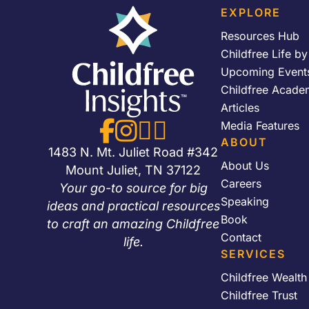
EXPLORE
Resources Hub
Childfree Life b
Upcoming Event
Childfree Acade
Articles




Media Features
ABOUT
1483 N. Mt. Juliet Road #342
About Us
Mount Juliet, TN 37122
Careers
Your go-to source for big
Speaking
ideas and practical resources
Book
to craft an amazing Childfree
Contact
life.
SERVICES
Childfree Wealt
Childfree Trust