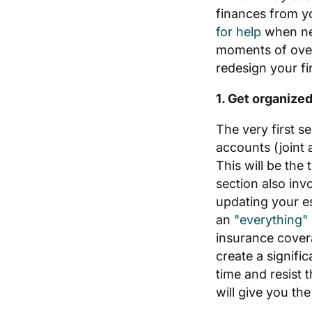
finances from yo
for help
when ne
moments of over
redesign your fi
1. Get organize
The very first s
accounts (joint 
This will be the 
section also inv
updating your es
an
"everything"
insurance cove
create a signifi
time and resist 
will give you th