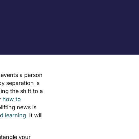
e events a person
y separation is
ng the shift to a
w
how to
lifting news is
d learning.
It will
etangle your