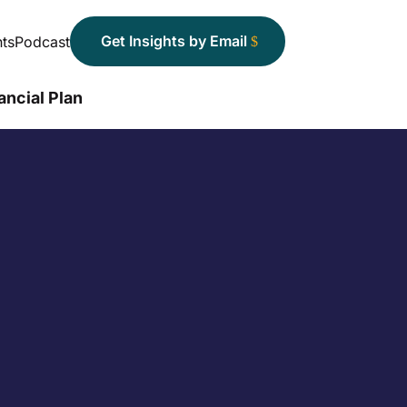
Get Insights by Email
ts
Podcast
ancial Plan