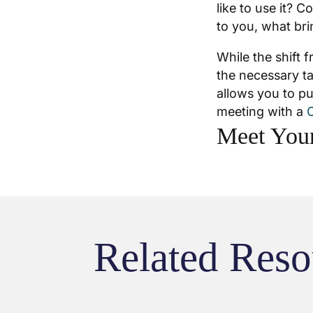
like to use it? C
to you, what bri
While the shift 
the necessary ta
allows you to pu
meeting with a
C
Meet Your
Related Reso