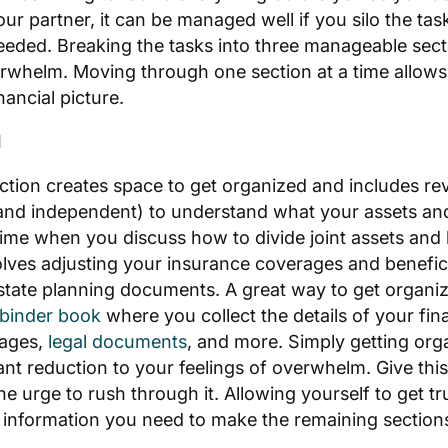
ur partner, it can be managed well if you silo the ta
eded. Breaking the tasks into three manageable secti
whelm. Moving through one section at a time allows 
nancial picture.
d
ection creates space to get organized and includes rev
and independent) to understand what your assets and l
time when you discuss how to divide joint assets and li
olves adjusting your insurance coverages and benefic
tate planning documents. A great way to get organize
 binder book
where you collect the details of your fin
rages,
legal documents
, and more. Simply getting org
cant reduction to your feelings of overwhelm. Give thi
the urge to rush through it. Allowing yourself to get t
e information you need to make the remaining sections