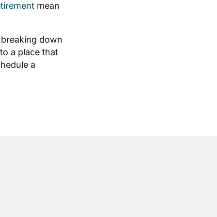
etirement
mean
, breaking down
to a place that
chedule a