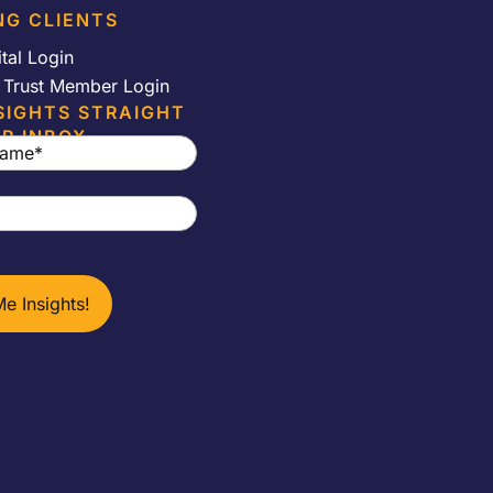
NG CLIENTS
ital Login
e Trust Member Login
SIGHTS STRAIGHT
R INBOX