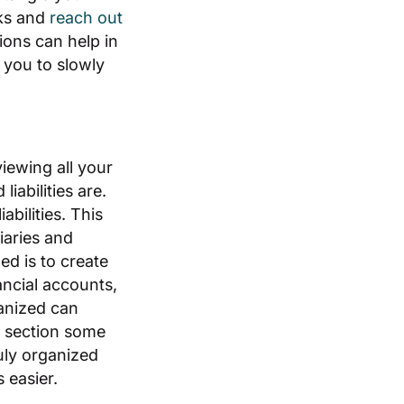
sks and
reach out
ons can help in
you to slowly
iewing all your
iabilities are.
abilities. This
iaries and
d is to create
ancial accounts,
anized can
s section some
ruly organized
 easier.