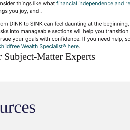
onsider things like what
financial independence and r
ngs you joy, and .
from DINK to SINK can feel daunting at the beginning
sks into manageable sections will help you transition 
rsue your goals with confidence. If you need help, s
hildfree Wealth Specialist® here
.
 Subject-Matter Experts
urces