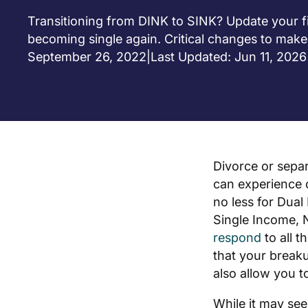
Transitioning from DINK to SINK? Update your fi
becoming single again. Critical changes to make
September 26, 2022
|
Last Updated: Jun 11, 2026
Divorce or separ
can experience o
no less for Dual
Single Income, N
respond
to all 
that your break
also allow you t
While it may se