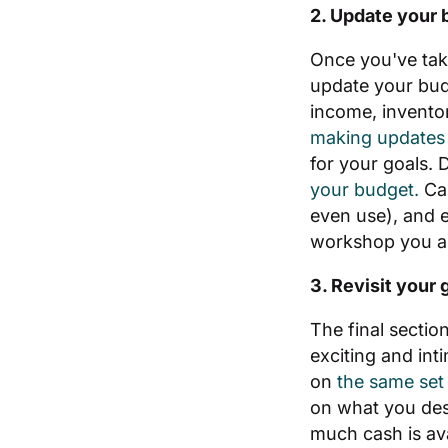
2. Update your 
Once you've take
update your budg
income, invento
making updates 
for your goals. 
your budget.
Ca
even use), and e
workshop you al
3. Revisit your 
The final sectio
exciting and int
on
the same set 
on what you desir
much cash is ava