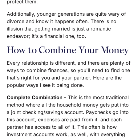
protect them.
Additionally, younger generations are quite wary of
divorce and know it happens often. There is no
illusion that getting married is just a romantic
endeavor; it's a financial one, too.
How to Combine Your Money
Every relationship is different, and there are plenty of
ways to combine finances, so you'll need to find one
that's right for you and your partner. Here are the
popular ways I see it being done.
Complete Combination
– This is the most traditional
method where all the household money gets put into
a joint checking/savings account. Paychecks go into
this account, expenses are paid from it, and each
partner has access to all of it. This often is how
investment accounts work, as well, with everything