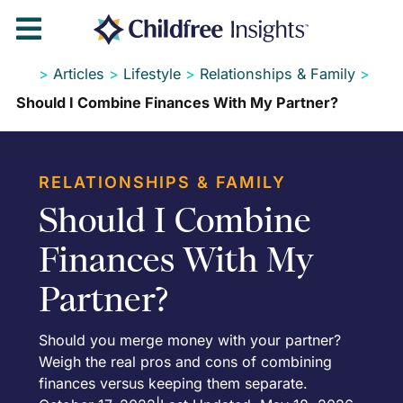

>
Articles
>
Lifestyle
>
Relationships & Family
>
Should I Combine Finances With My Partner?
RELATIONSHIPS & FAMILY
Should I Combine
Finances With My
Partner?
Should you merge money with your partner?
Weigh the real pros and cons of combining
finances versus keeping them separate.