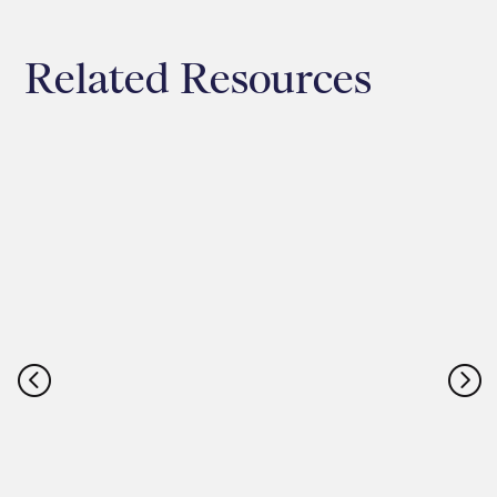
Related Resources
<
=