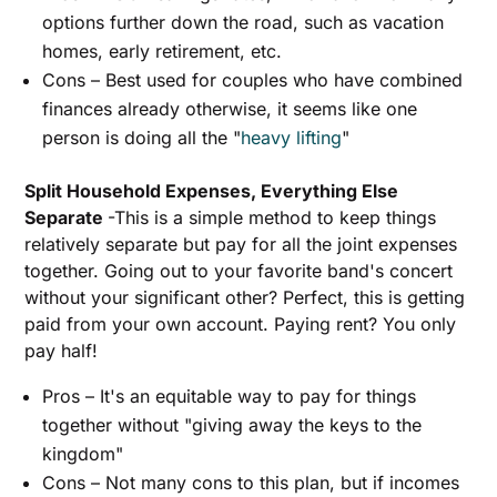
options further down the road, such as vacation
homes, early retirement, etc.
Cons – Best used for couples who have combined
finances already otherwise, it seems like one
person is doing all the "
heavy lifting
"
Split Household Expenses, Everything Else
Separate
-This is a simple method to keep things
relatively separate but pay for all the joint expenses
together. Going out to your favorite band's concert
without your significant other? Perfect, this is getting
paid from your own account. Paying rent? You only
pay half!
Pros – It's an equitable way to pay for things
together without "giving away the keys to the
kingdom"
Cons – Not many cons to this plan, but if incomes