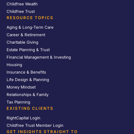
Childfree Wealth
Childfree Trust
RESOURCE TOPICS
Aging & Long-Term Care
Career & Retirement
Charitable Giving
Estate Planning & Trust
Financial Management & Investing
Housing
Insurance & Benefits
Life Design & Planning
Money Mindset
Relationships & Family
Tax Planning
EXISTING CLIENTS
RightCapital Login
Childfree Trust Member Login
GET INSIGHTS STRAIGHT TO