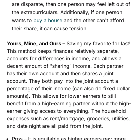
are disparate, then one person may feel left out of
the extracurriculars. Additionally, if one person
wants to
buy a house
and the other can't afford
their share, it can cause tension.
Yours, Mine, and Ours
– Saving my favorite for last!
This method keeps finances relatively separate,
accounts for differences in income, and allows a
decent amount of "sharing" income. Each partner
has their own account and then shares a joint
account. They both pay into the joint account a
percentage of their income (can also do fixed dollar
amounts). This allows for lower earners to still
benefit from a high-earning partner without the high-
earner giving access to everything. The household
expenses such as rent/mortgage, groceries, utilities,
and date night are all paid from the joint.
Pros – It is equitable as higher earners pay more