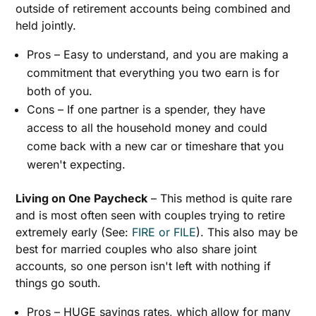
outside of retirement accounts being combined and
held jointly.
Pros – Easy to understand, and you are making a
commitment that everything you two earn is for
both of you.
Cons – If one partner is a spender, they have
access to all the household money and could
come back with a new car or timeshare that you
weren't expecting.
Living on One Paycheck
– This method is quite rare
and is most often seen with couples trying to retire
extremely early (See:
FIRE or FILE
). This also may be
best for married couples who also share joint
accounts, so one person isn't left with nothing if
things go south.
Pros – HUGE savings rates, which allow for many