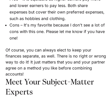
and lower earners to pay less. Both share
expenses but cover their own preferred expenses,
such as hobbies and clothing.
Cons – It's my favorite because I don't see a lot of
cons with this one. Please let me know if you have
one!
Of course, you can always elect to keep your
finances separate, as well. There is no right or wrong
way to do it! It just matters that you and your partner
agree on a method you like before combining
accounts!
Meet Your Subject-Matter
Experts