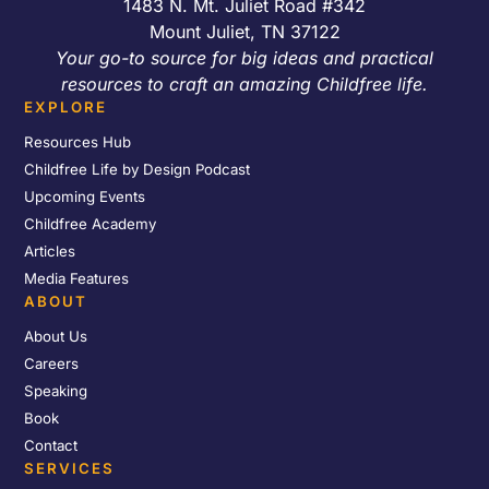
1483 N. Mt. Juliet Road #342
Mount Juliet, TN 37122
Your go-to source for big ideas and practical
resources to craft an amazing Childfree life.
EXPLORE
Resources Hub
Childfree Life by Design Podcast
Upcoming Events
Childfree Academy
Articles
Media Features
ABOUT
About Us
Careers
Speaking
Book
Contact
SERVICES