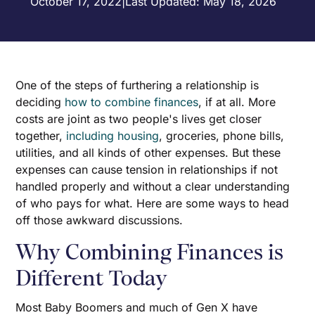
October 17, 2022
|
Last Updated: May 18, 2026
One of the steps of furthering a relationship is
deciding
how to combine finances
, if at all. More
costs are joint as two people's lives get closer
together,
including housing
, groceries, phone bills,
utilities, and all kinds of other expenses. But these
expenses can cause tension in relationships if not
handled properly and without a clear understanding
of who pays for what. Here are some ways to head
off those awkward discussions.
Why Combining Finances is
Different Today
Most Baby Boomers and much of Gen X have