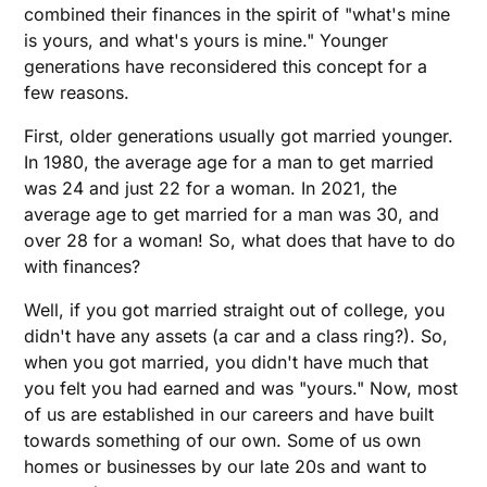
combined their finances in the spirit of "what's mine
is yours, and what's yours is mine." Younger
generations have reconsidered this concept for a
few reasons.
First, older generations usually got married younger.
In 1980, the average age for a man to get married
was 24 and just 22 for a woman. In 2021, the
average age to get married for a man was 30, and
over 28 for a woman! So, what does that have to do
with finances?
Well, if you got married straight out of college, you
didn't have any assets (a car and a class ring?). So,
when you got married, you didn't have much that
you felt you had earned and was "yours." Now, most
of us are established in our careers and have built
towards something of our own. Some of us own
homes or businesses by our late 20s and want to