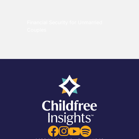
Financial Security for Unmarried
Couples



