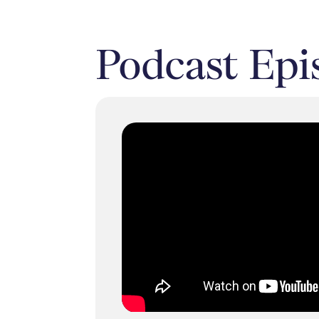
Podcast Epi