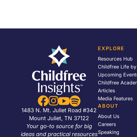
EXPLORE
Resources Hub
Childfree Life b
Upcoming Event
Childfree Acade
Articles


Media Features


ABOUT
1483 N. Mt. Juliet Road #342
About Us
Mount Juliet, TN 37122
Careers
Your go-to source for big
Speaking
ideas and practical resources