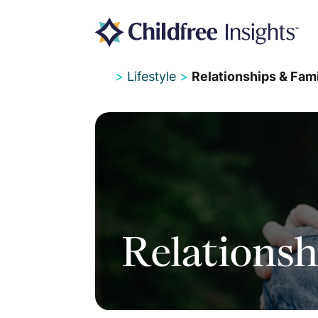
>
Lifestyle
>
Relationships & Fam
Relationsh