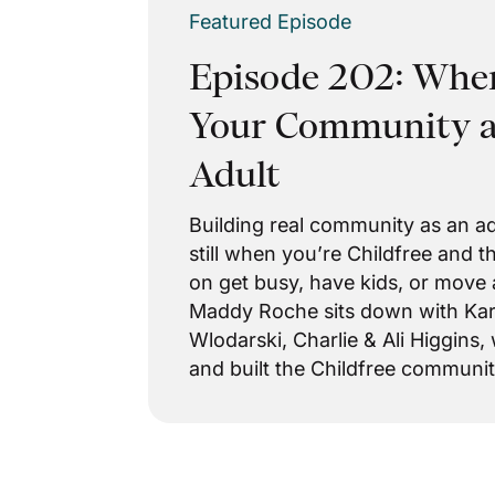
Featured Episode
Episode 202: Wher
Your Community as
Adult
Building real community as an ad
still when you’re Childfree and 
on get busy, have kids, or move 
Maddy Roche sits down with Kari
Wlodarski, Charlie & Ali Higgins,
and built the Childfree communiti