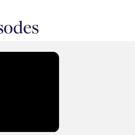
sodes