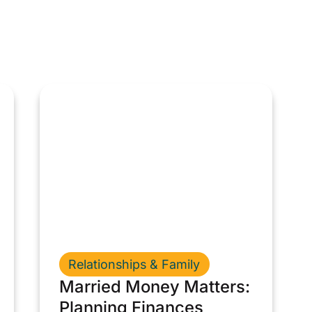
Relationships & Family
Married Money Matters:
Planning Finances