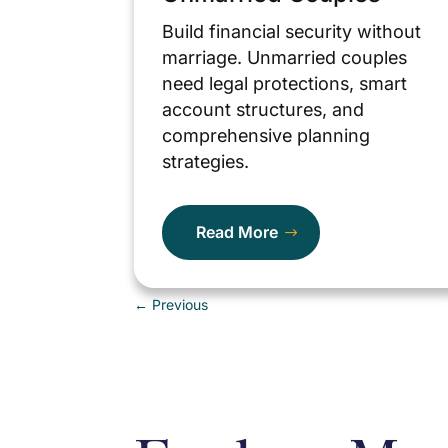
Build financial security without
marriage. Unmarried couples
need legal protections, smart
account structures, and
comprehensive planning
strategies.
Read More
←
Previous