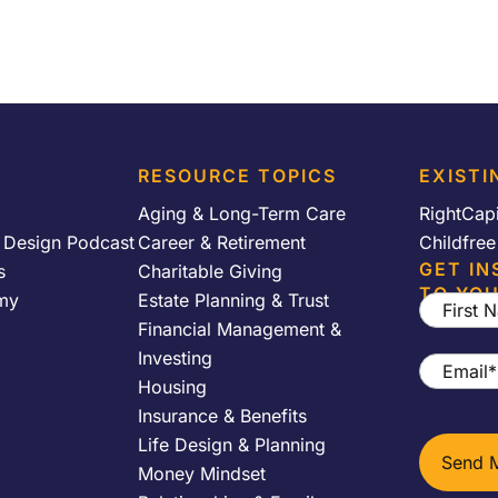
RESOURCE TOPICS
EXISTI
Aging & Long-Term Care
RightCap
y Design Podcast
Career & Retirement
Childfre
GET IN
s
Charitable Giving
TO YOU
my
Estate Planning & Trust
First
Financial Management &
Name
*
Investing
Email
*
Housing
Insurance & Benefits
Life Design & Planning
Money Mindset