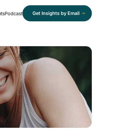
Get Insights by Email
ts
Podcast