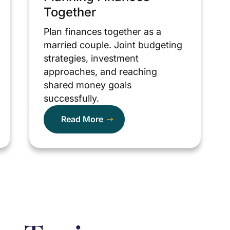
Together
Plan finances together as a
married couple. Joint budgeting
strategies, investment
approaches, and reaching
shared money goals
successfully.
Read More