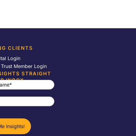
NG CLIENTS
ital Login
e Trust Member Login
SIGHTS STRAIGHT
R INBOX