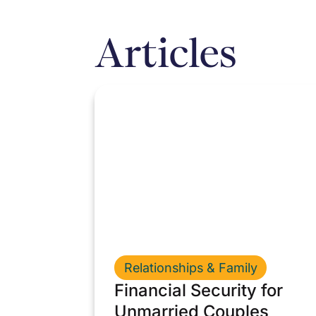
Articles
Relationships & Family
Financial Security for
Unmarried Couples