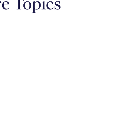
e Topics
Relationships &
Money Mindset
Family