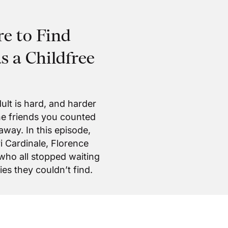
e to Find
 a Childfree
ult is hard, and harder
the friends you counted
away. In this episode,
 Cardinale, Florence
 who all stopped waiting
es they couldn’t find.