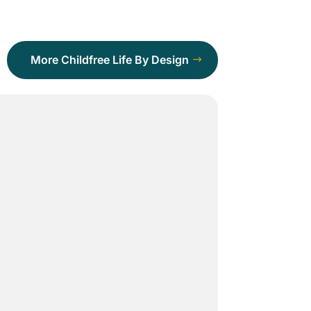
More Childfree Life By Design