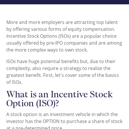
More and more employers are attracting top talent
by offering various forms of equity compensation.
Incentive Stock Options (ISOs) are a popular choice
usually offered by pre-IPO companies and are among
the more complex ways to own stock.
ISOs have huge potential benefits but, due to their
complexity, also require a strategy to realize the
greatest benefit. First, let's cover some of the basics
of ISOs.
What is an Incentive Stock
Option (ISO)?
A stock option is an investment vehicle in which the
investor has the OPTION to purchase a share of stock
at a pre-determined price.