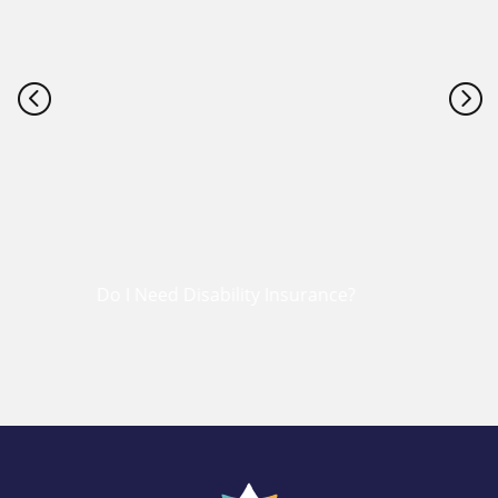
<
=
Do I Need Disability Insurance?