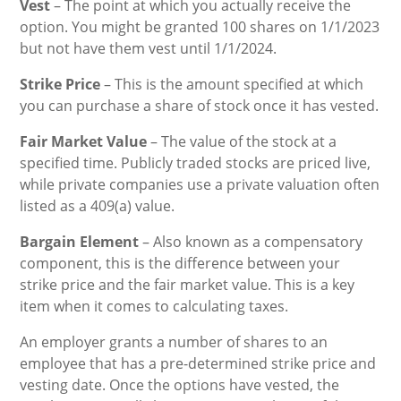
Vest
– The point at which you actually receive the
option. You might be granted 100 shares on 1/1/2023
but not have them vest until 1/1/2024.
Strike Price
– This is the amount specified at which
you can purchase a share of stock once it has vested.
Fair Market Value
– The value of the stock at a
specified time. Publicly traded stocks are priced live,
while private companies use a private valuation often
listed as a 409(a) value.
Bargain Element
– Also known as a compensatory
component, this is the difference between your
strike price and the fair market value. This is a key
item when it comes to calculating taxes.
An employer grants a number of shares to an
employee that has a pre-determined strike price and
vesting date. Once the options have vested, the