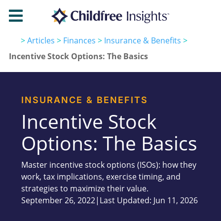

>
Articles
>
Finances
>
Insurance & Benefits
>
Incentive Stock Options: The Basics
INSURANCE & BENEFITS
Incentive Stock
Options: The Basics
Master incentive stock options (ISOs): how they
work, tax implications, exercise timing, and
strategies to maximize their value.
September 26, 2022
|
Last Updated: Jun 11, 2026