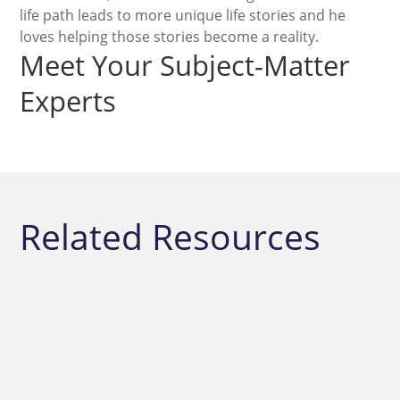
life path leads to more unique life stories and he
loves helping those stories become a reality.
Meet Your Subject-Matter
Experts
Related Resources