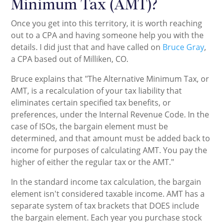
Minimum Tax (AMT)?
Once you get into this territory, it is worth reaching
out to a CPA and having someone help you with the
details. I did just that and have called on
Bruce Gray
,
a CPA based out of Milliken, CO.
Bruce explains that "The Alternative Minimum Tax, or
AMT, is a recalculation of your tax liability that
eliminates certain specified tax benefits, or
preferences, under the Internal Revenue Code. In the
case of ISOs, the bargain element must be
determined, and that amount must be added back to
income for purposes of calculating AMT. You pay the
higher of either the regular tax or the AMT."
In the standard income tax calculation, the bargain
element isn't considered taxable income. AMT has a
separate system of tax brackets that DOES include
the bargain element. Each year you purchase stock