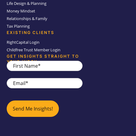
Life Design & Planning
Money Mindset
Relationships & Family
Tax Planning
EXISTING CLIENTS
RightCapital Login
Childfree Trust Member Login
GET INSIGHTS STRAIGHT TO
YOUR INBOX
First
Name
*
Email
*