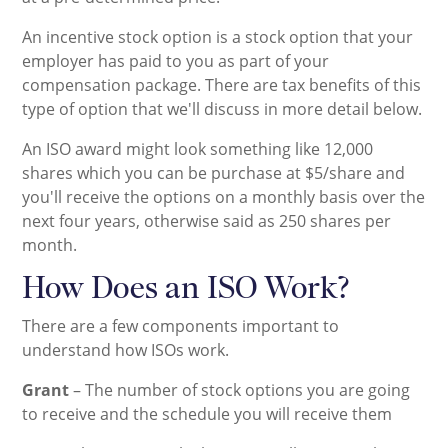
An incentive stock option is a stock option that your
employer has paid to you as part of your
compensation package. There are tax benefits of this
type of option that we'll discuss in more detail below.
An ISO award might look something like 12,000
shares which you can be purchase at $5/share and
you'll receive the options on a monthly basis over the
next four years, otherwise said as 250 shares per
month.
How Does an ISO Work?
There are a few components important to
understand how ISOs work.
Grant
– The number of stock options you are going
to receive and the schedule you will receive them