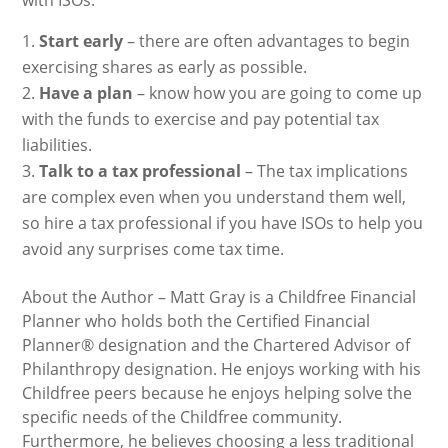
with ISOs.
Start early
– there are often advantages to begin
exercising shares as early as possible.
Have a plan
– know how you are going to come up
with the funds to exercise and pay potential tax
liabilities.
Talk to a tax professional
– The tax implications
are complex even when you understand them well,
so hire a tax professional if you have ISOs to help you
avoid any surprises come tax time.
About the Author – Matt Gray is a Childfree Financial
Planner who holds both the Certified Financial
Planner® designation and the Chartered Advisor of
Philanthropy designation. He enjoys working with his
Childfree peers because he enjoys helping solve the
specific needs of the Childfree community.
Furthermore, he believes choosing a less traditional