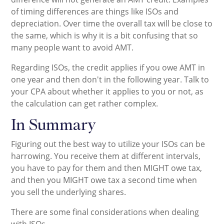
of timing differences are things like ISOs and
depreciation. Over time the overall tax will be close to
the same, which is why it is a bit confusing that so
many people want to avoid AMT.
Regarding ISOs, the credit applies if you owe AMT in
one year and then don't in the following year. Talk to
your CPA about whether it applies to you or not, as
the calculation can get rather complex.
In Summary
Figuring out the best way to utilize your ISOs can be
harrowing. You receive them at different intervals,
you have to pay for them and then MIGHT owe tax,
and then you MIGHT owe tax a second time when
you sell the underlying shares.
There are some final considerations when dealing