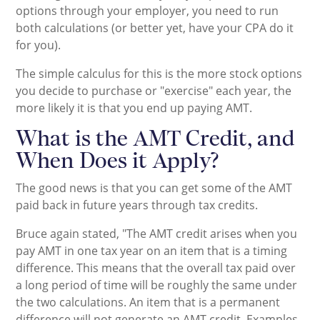
options through your employer, you need to run
both calculations (or better yet, have your CPA do it
for you).
The simple calculus for this is the more stock options
you decide to purchase or "exercise" each year, the
more likely it is that you end up paying AMT.
What is the AMT Credit, and
When Does it Apply?
The good news is that you can get some of the AMT
paid back in future years through tax credits.
Bruce again stated, "The AMT credit arises when you
pay AMT in one tax year on an item that is a timing
difference. This means that the overall tax paid over
a long period of time will be roughly the same under
the two calculations. An item that is a permanent
difference will not generate an AMT credit. Examples