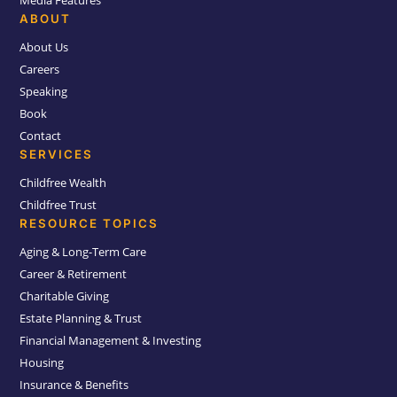
Media Features
ABOUT
About Us
Careers
Speaking
Book
Contact
SERVICES
Childfree Wealth
Childfree Trust
RESOURCE TOPICS
Aging & Long-Term Care
Career & Retirement
Charitable Giving
Estate Planning & Trust
Financial Management & Investing
Housing
Insurance & Benefits