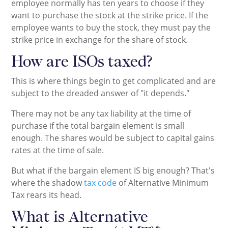
employee normally has ten years to choose if they
want to purchase the stock at the strike price. If the
employee wants to buy the stock, they must pay the
strike price in exchange for the share of stock.
How are ISOs taxed?
This is where things begin to get complicated and are
subject to the dreaded answer of "it depends."
There may not be any tax liability at the time of
purchase if the total bargain element is small
enough. The shares would be subject to capital gains
rates at the time of sale.
But what if the bargain element IS big enough? That's
where the shadow
tax code
of Alternative Minimum
Tax rears its head.
What is Alternative