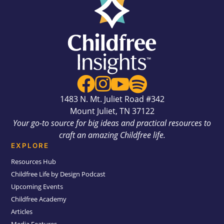




1483 N. Mt. Juliet Road #342
Mount Juliet, TN 37122
Your go-to source for big ideas and practical resources to
craft an amazing Childfree life.
EXPLORE
Resources Hub
Childfree Life by Design Podcast
Upcoming Events
Childfree Academy
Articles