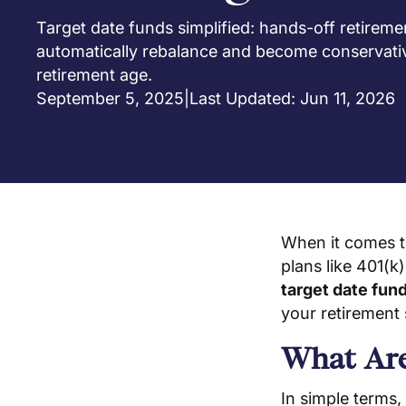
Target date funds simplified: hands-off retireme
automatically rebalance and become conservati
retirement age.
September 5, 2025
|
Last Updated: Jun 11, 2026
When it comes t
plans like 401(k
target date fun
your retirement 
What Are
In simple terms,