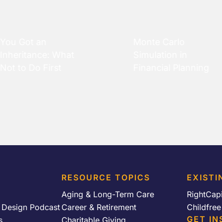
You Got an
Monte Carlo
Inheritance: What
Simulation in
Not to Do First
Financial Planning
RESOURCE TOPICS
EXISTI
Aging & Long-Term Care
RightCap
y Design Podcast
Career & Retirement
Childfre
GET IN
s
Charitable Giving