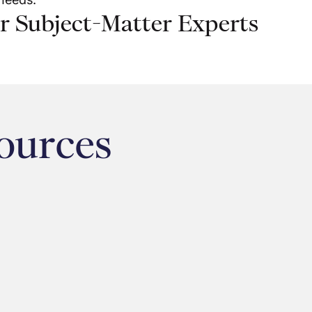
r Subject-Matter Experts
ources