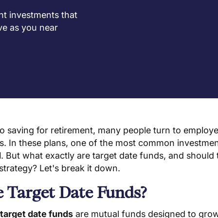
nt investments that
ve as you near
o saving for retirement, many people turn to employ
)s. In these plans, one of the most common investment
d
. But what exactly are target date funds, and should 
strategy? Let's break it down.
 Target Date Funds?
target date funds
are mutual funds designed to gro