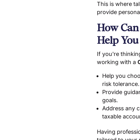
This is where ta
provide personal
How Can
Help You
If you're thinki
working with a
Help you choos
risk tolerance.
Provide guida
goals.
Address any co
taxable accou
Having professio
tailored to your