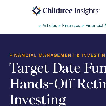
>
Articles
>
Finances
>
Financial
FINANCIAL MANAGEMENT & INVESTI
Target Date Fun
Hands-Off Reti
Investing