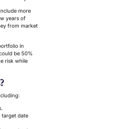
 include more
ew years of
oney from market
rtfolio in
o could be 50%
e risk while
?
ncluding:
s.
 target date