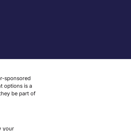
er-sponsored
 options is a
they be part of
w your