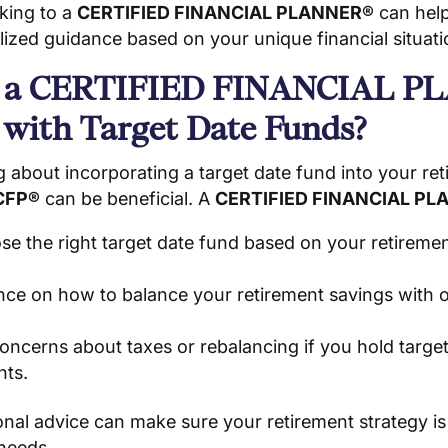
lking to a
CERTIFIED FINANCIAL PLANNER®
can help
ized guidance based on your unique financial situati
 a CERTIFIED FINANCIAL P
 with Target Date Funds?
ng about incorporating a target date fund into your ret
CFP®
can be beneficial. A
CERTIFIED FINANCIAL PL
e the right target date fund based on your retiremen
nce on how to balance your retirement savings with o
ncerns about taxes or rebalancing if you hold target
nts.
nal advice can make sure your retirement strategy is
 needs.