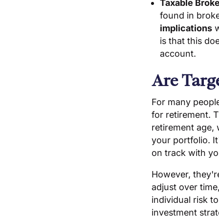
Taxable Brok
found in brok
implications
w
is that this d
account.
Are Targ
For many peopl
for retirement.
retirement age,
your portfolio. 
on track with yo
However, they're
adjust over time
individual risk 
investment stra