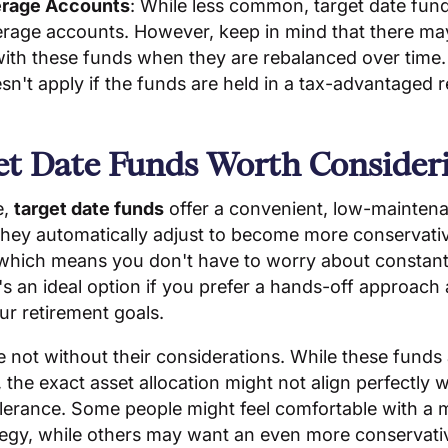
erage Accounts
: While less common, target date fun
erage accounts. However, keep in mind that there m
ith these funds when they are rebalanced over time
oesn't apply if the funds are held in a tax-advantaged 
et Date Funds Worth Consider
e,
target date funds
offer a convenient, low-mainten
 They automatically adjust to become more conservati
 which means you don't have to worry about constant
It's an ideal option if you prefer a hands-off approach
ur retirement goals.
 not without their considerations. While these funds
, the exact asset allocation might not align perfectly 
tolerance. Some people might feel comfortable with a
tegy, while others may want an even more conservati