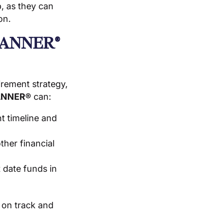
, as they can
on.
LANNER®
irement strategy,
ANNER®
can:
t timeline and
ther financial
 date funds in
 on track and