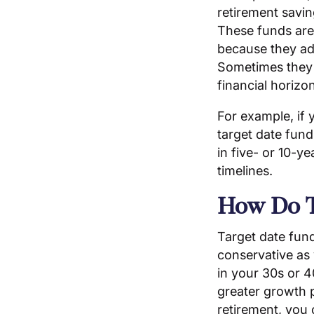
retirement saving
These funds are
because they ad
Sometimes they a
financial horizo
For example, if 
target date fund
in five- or 10-ye
timelines.
How Do T
Target date fun
conservative as
in your 30s or 4
greater growth p
retirement, you 