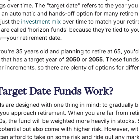
s over time. The "target date" refers to the year you p
 an automatic and hands-off option for many retirem
just the
investment mix
over time to match your retir
re called 'horizon funds' because they're tied to yo
n—your retirement date.
you're 35 years old and planning to retire at 65, you'd
 that has a target year of
2050
or
2055
. These funds
ar increments, so there are plenty of options for diffe
arget Date Funds Work?
ds are designed with one thing in mind: to gradually
 you approach retirement. When you are far from ret
0s, the fund will be weighted more heavily in stocks. 
otential but also come with higher risk. However, wit
can afford to take on some risk and ride out any market