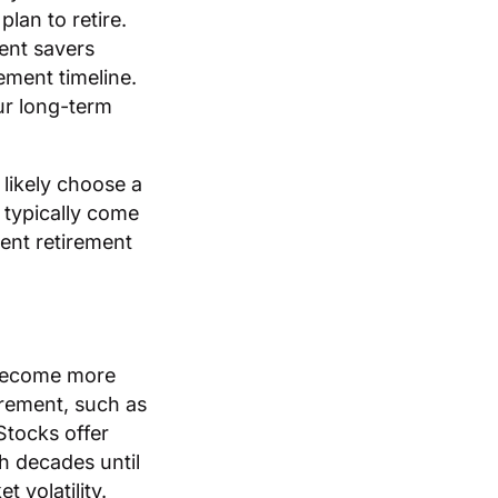
lan to retire.
ent savers
ement timeline.
ur long-term
 likely choose a
 typically come
rent retirement
 become more
irement, such as
Stocks offer
h decades until
 volatility.