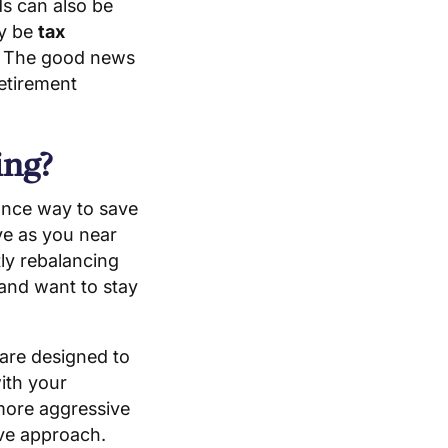
ds can also be
ay be
tax
. The good news
retirement
ing?
ance way to save
ve as you near
ly rebalancing
 and want to stay
 are designed to
with your
 more aggressive
ve approach.