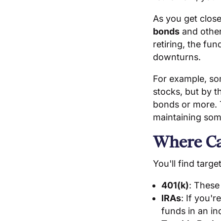
As you get close
bonds
and other 
retiring, the fu
downturns.
For example, som
stocks, but by t
bonds or more. T
maintaining som
Where Ca
You'll find targ
401(k)
: These
IRAs
: If you'
funds in an in