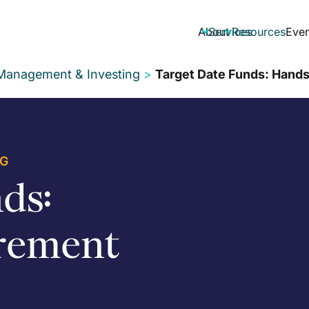
About
Services
Resources
Even


 Management & Investing
>
Target Date Funds: Hands
NG
ds:
rement