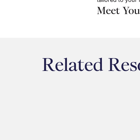
Meet You
Related Res