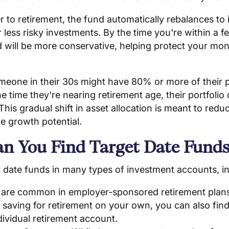
r to retirement, the fund automatically rebalances to
less risky investments. By the time you're within a f
nd will be more conservative, helping protect your m
eone in their 30s might have 80% or more of their po
he time they're nearing retirement age, their portfoli
his gradual shift in asset allocation is meant to reduc
e growth potential.
n You Find Target Date Funds
et date funds in many types of investment accounts, i
 are common in employer-sponsored retirement plan
re saving for retirement on your own, you can also find
dividual retirement account.