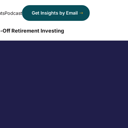
Get Insights by Email
ts
Podcast
-Off Retirement Investing