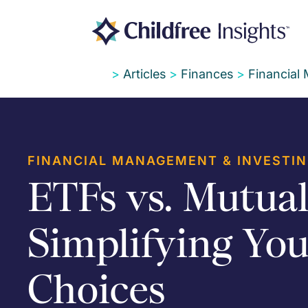
>
Articles
>
Finances
>
Financial
FINANCIAL MANAGEMENT & INVESTI
ETFs vs. Mutual
Simplifying You
Choices