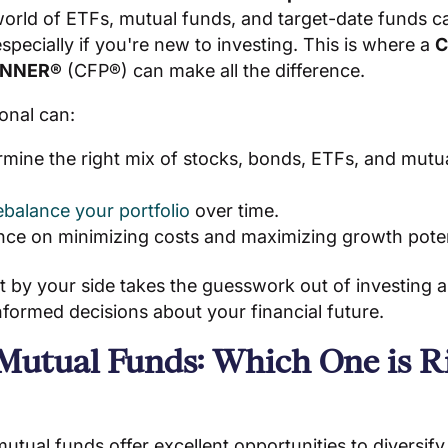
orld of ETFs, mutual funds, and target-date funds ca
pecially if you're new to investing. This is where a
C
ANNER®
(CFP®) can make all the difference.
onal can:
rmine the right mix of stocks, bonds, ETFs, and mutu
ebalance your portfolio
over time.
nce on minimizing costs and maximizing growth poten
t by your side takes the guesswork out of investing 
formed decisions about your financial future.
 Mutual Funds: Which One is Ri
tual funds offer excellent opportunities to diversify