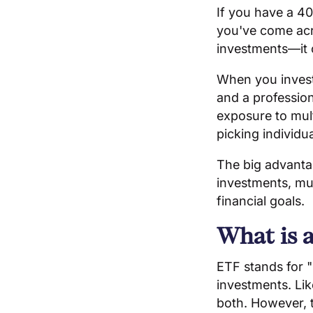
If you have a 40
you've come acro
investments—it c
When you invest 
and a profession
exposure to mul
picking individu
The big advantag
investments, mut
financial goals.
What is 
ETF stands for "
investments. Li
both. However, 