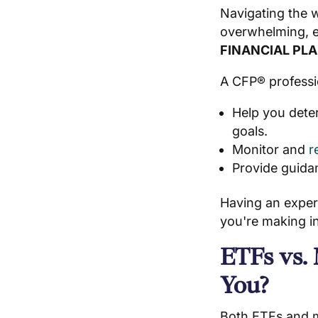
Navigating the w
overwhelming, es
FINANCIAL PL
A CFP® professi
Help you dete
goals.
Monitor and
r
Provide guida
Having an exper
you're making in
ETFs vs.
You?
Both ETFs and mu