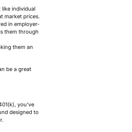
like individual
t market prices.
red in employer-
ess them through
aking them an
n be a great
401(k), you've
fund designed to
r.