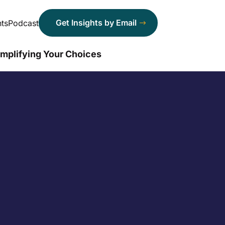
Get Insights by Email
ts
Podcast
implifying Your Choices