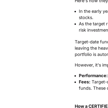
Here's how they
In the early y
stocks.
As the target 
risk investmen
Target-date fund
leaving the heav
portfolio is aut
However, it's im
Performance:
Fees:
Target-d
funds. These 
How a CERTIFI