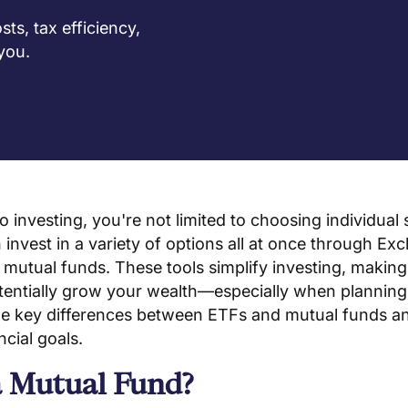
s, tax efficiency,
 you.
 investing, you're not limited to choosing individual
 invest in a variety of options all at once through E
mutual funds. These tools simplify investing, making i
tentially grow your wealth—especially when planning 
 the key differences between ETFs and mutual funds 
ncial goals.
a Mutual Fund?