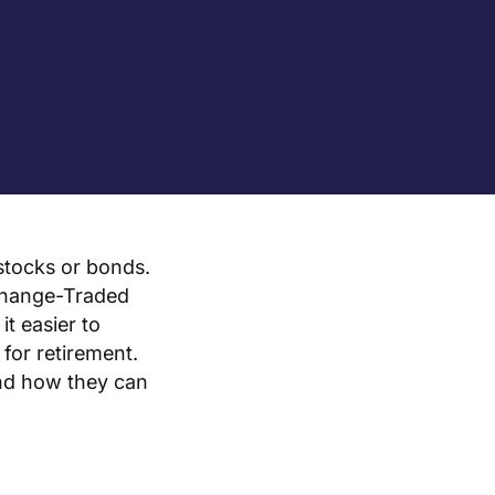
 stocks or bonds.
xchange-Traded
t easier to
for retirement.
and how they can