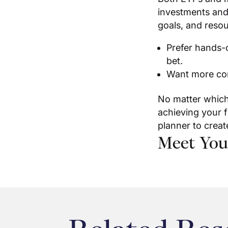
investments and
goals, and resou
Prefer hands-o
bet.
Want more con
No matter which
achieving your f
planner to creat
Meet You