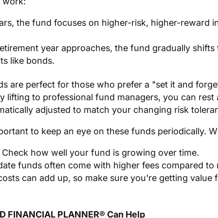
 work:
ears, the fund focuses on higher-risk, higher-reward i
retirement year approaches, the fund gradually shifts
ts like bonds.
s are perfect for those who prefer a "set it and forget
y lifting to professional fund managers, you can rest
omatically adjusted to match your changing risk tolera
portant to keep an eye on these funds periodically. 
Check how well your fund is growing over time.
ate funds often come with higher fees compared to 
costs can add up, so make sure you're getting value 
ED FINANCIAL PLANNER® Can Help