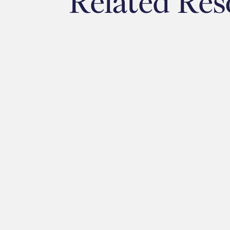
Related Res