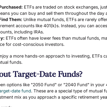
Purchased:
ETFs are traded on stock exchanges, just 
means you can buy and sell them throughout the day a
 Find Them:
Unlike mutual funds, ETFs are rarely offe
irement accounts like 401(k)s. Instead, you can acc
ounts, including IRAs.
cy:
ETFs often have lower fees than mutual funds, m
ice for cost-conscious investors.
njoy a more hands-on approach to investing, ETFs ca
utual funds.
ut Target-Date Funds?
een options like "2050 Fund" or "2040 Fund" in your 
arget-date fund
. These are a special type of mutual 
stment mix as you approach a specific retirement yea