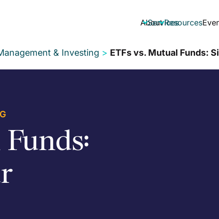
About
Services
Resources
Even


 Management & Investing
>
ETFs vs. Mutual Funds: S
NG
 Funds:
r