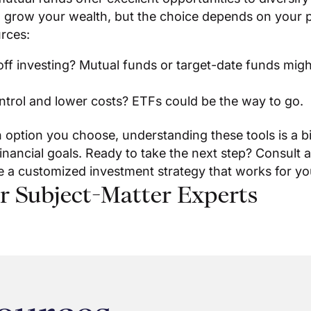
 grow your wealth, but the choice depends on your p
rces:
ff investing? Mutual funds or target-date funds migh
trol and lower costs? ETFs could be the way to go.
 option you choose, understanding these tools is a b
inancial goals. Ready to take the next step? Consult a
e a customized investment strategy that works for yo
r Subject-Matter Experts