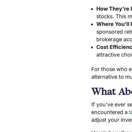
How They're 
stocks. This 
Where You'll
sponsored ret
brokerage acc
Cost Efficien
attractive cho
For those who e
alternative to m
What Abo
If you've ever s
encountered a
t
adjust your inve