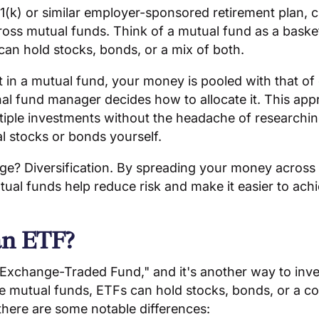
1(k) or similar employer-sponsored retirement plan, 
ss mutual funds. Think of a mutual fund as a basket 
an hold stocks, bonds, or a mix of both.
in a mutual fund, your money is pooled with that of 
al fund manager decides how to allocate it. This ap
tiple investments without the headache of researchi
al stocks or bonds yourself.
e? Diversification. By spreading your money across 
ual funds help reduce risk and make it easier to ach
an ETF?
Exchange-Traded Fund," and it's another way to inves
ke mutual funds, ETFs can hold stocks, bonds, or a c
there are some notable differences: