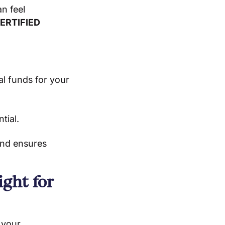
n feel
ERTIFIED
al funds for your
tial.
and ensures
ght for
 your