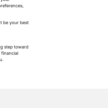
references,
t be your best
ig step toward
 financial
u.