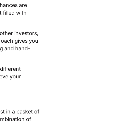
chances are
filled with
other investors,
proach gives you
ng and hand-
different
ieve your
t in a basket of
ombination of