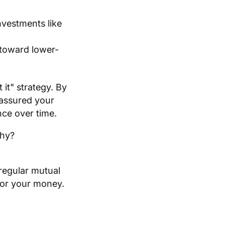
nvestments like
 toward lower-
 it" strategy. By
 assured your
nce over time.
Why?
regular mutual
for your money.