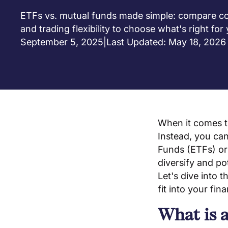
ETFs vs. mutual funds made simple: compare cost
and trading flexibility to choose what's right for
September 5, 2025
|
Last Updated: May 18, 2026
When it comes to
Instead, you can
Funds (ETFs) or 
diversify and po
Let's dive into
fit into your fina
What is 